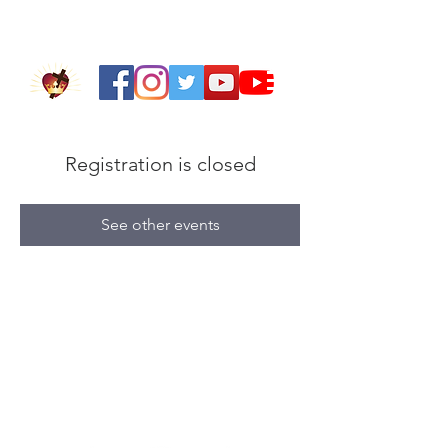
Registration is closed
See other events