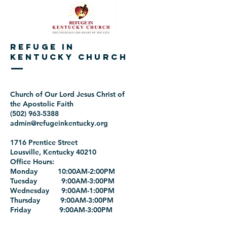
REFUGE IN
KENTUCKY CHURCH
Church of Our Lord Jesus Christ of
the Apostolic Faith
(502) 963-5388
admin@refugeinkentucky.org
1716 Prentice Street
Lousville, Kentucky 40210
Office Hours:
Monday 10:00AM-2:00PM
Tuesday 9:00AM-3:00PM
Wednesday 9:00AM-1:00PM
Thursday 9:00AM-3:00PM
Friday 9:00AM-3:00PM