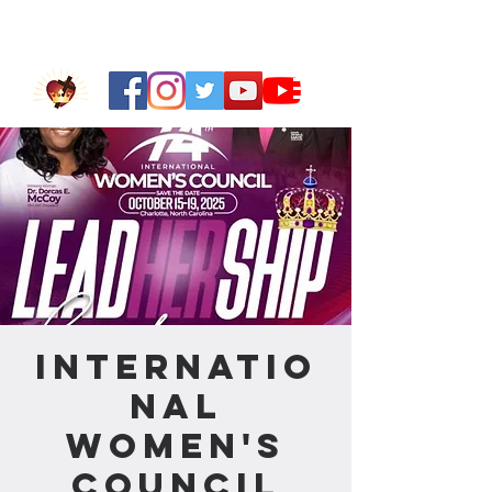
Internatio
nal
Women's
Council