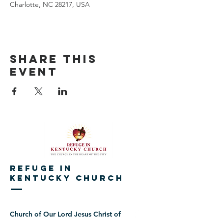
Charlotte, NC 28217, USA
Share This
Event
REFUGE IN
KENTUCKY CHURCH
Church of Our Lord Jesus Christ of