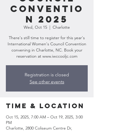
Conventio
n 2025
Wed, Oct 15
  |  
Charlotte
There's still time to register for this year's
International Women's Council Convention
convening in Charlotte, NC. Book your
reservation at www.iwccooljc.com
Registration is closed
See other events
Time & Location
Oct 15, 2025, 7:00 AM – Oct 19, 2025, 3:00
PM
Charlotte, 2800 Coliseum Centre Dr,