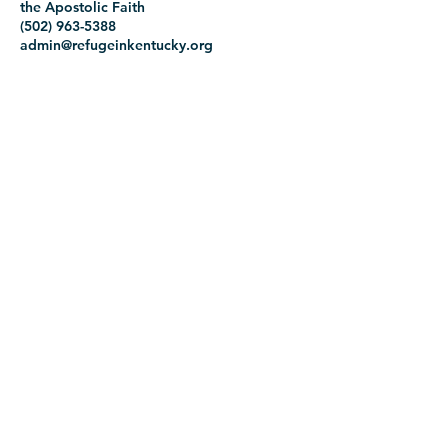
the Apostolic Faith
(502) 963-5388
admin@refugeinkentucky.org
1716 Prentice Street
Lousville, Kentucky 40210
Office Hours:
Monday 10:00AM-2:00PM
Tuesday 9:00AM-3:00PM
Wednesday 9:00AM-1:00PM
Thursday 9:00AM-3:00PM
Friday 9:00AM-3:00PM