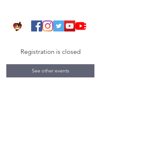
Registration is closed
See other events