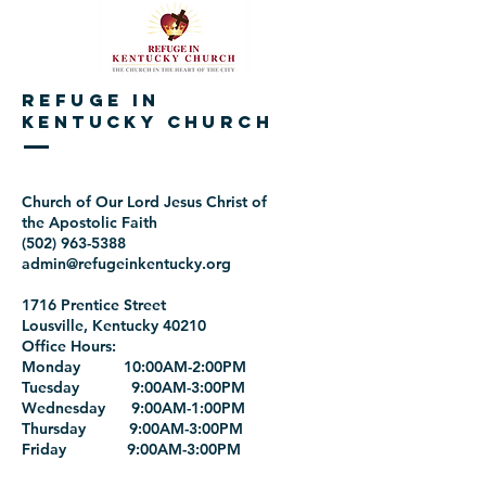
REFUGE IN
KENTUCKY CHURCH
Church of Our Lord Jesus Christ of
the Apostolic Faith
(502) 963-5388
admin@refugeinkentucky.org
1716 Prentice Street
Lousville, Kentucky 40210
Office Hours:
Monday 10:00AM-2:00PM
Tuesday 9:00AM-3:00PM
Wednesday 9:00AM-1:00PM
Thursday 9:00AM-3:00PM
Friday 9:00AM-3:00PM